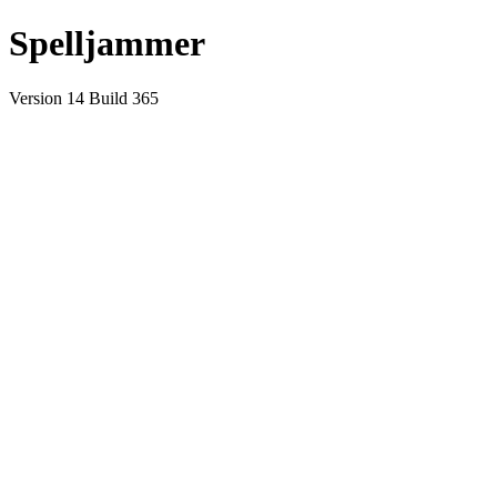
Spelljammer
Version 14 Build 365